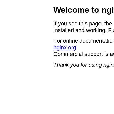
Welcome to ngi
If you see this page, the
installed and working. Fu
For online documentation
nginx.org
.
Commercial support is a
Thank you for using ngin