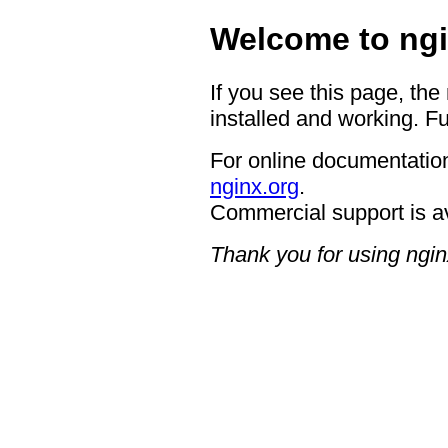
Welcome to ngi
If you see this page, the
installed and working. Fu
For online documentation
nginx.org
.
Commercial support is a
Thank you for using ngin