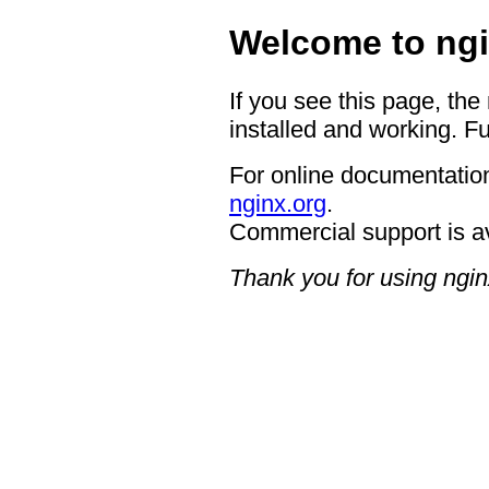
Welcome to ngi
If you see this page, the
installed and working. Fu
For online documentation
nginx.org
.
Commercial support is a
Thank you for using ngin