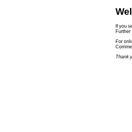
Wel
If you s
Further 
For onl
Commerc
Thank y