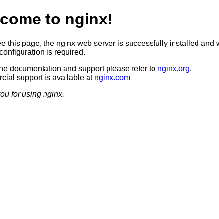
come to nginx!
ee this page, the nginx web server is successfully installed and 
configuration is required.
ine documentation and support please refer to
nginx.org
.
ial support is available at
nginx.com
.
ou for using nginx.