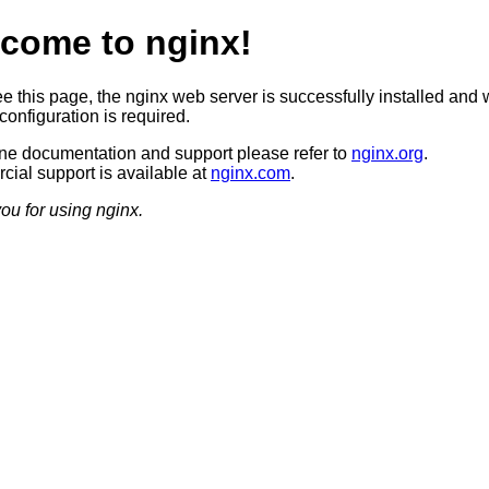
come to nginx!
ee this page, the nginx web server is successfully installed and 
configuration is required.
ine documentation and support please refer to
nginx.org
.
ial support is available at
nginx.com
.
ou for using nginx.