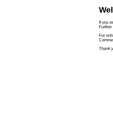
Wel
If you s
Further 
For onl
Commerc
Thank y