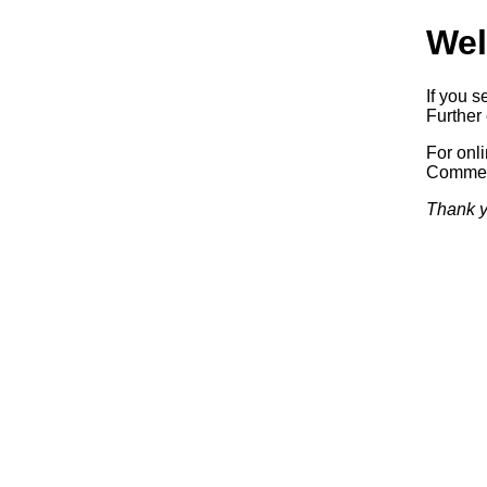
Wel
If you s
Further 
For onl
Commerc
Thank y