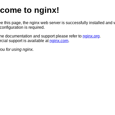
come to nginx!
ee this page, the nginx web server is successfully installed and 
configuration is required.
ine documentation and support please refer to
nginx.org
.
ial support is available at
nginx.com
.
ou for using nginx.