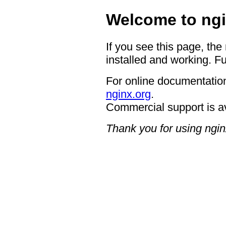
Welcome to ngi
If you see this page, the
installed and working. Fu
For online documentation
nginx.org
.
Commercial support is a
Thank you for using ngin