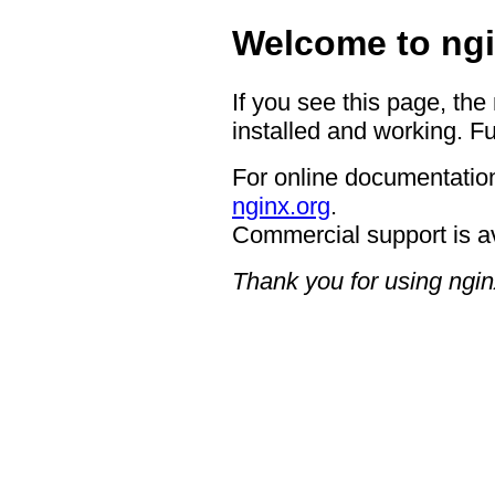
Welcome to ngi
If you see this page, the
installed and working. Fu
For online documentation
nginx.org
.
Commercial support is a
Thank you for using ngin