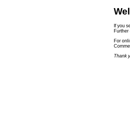
Wel
If you s
Further 
For onl
Commerc
Thank y