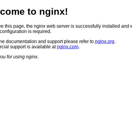
come to nginx!
ee this page, the nginx web server is successfully installed and 
configuration is required.
ine documentation and support please refer to
nginx.org
.
ial support is available at
nginx.com
.
ou for using nginx.