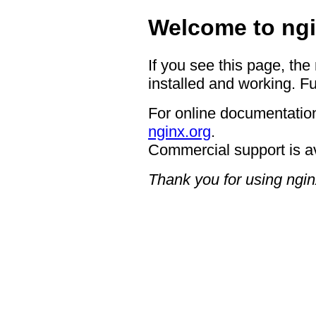
Welcome to ngi
If you see this page, the
installed and working. Fu
For online documentation
nginx.org
.
Commercial support is a
Thank you for using ngin