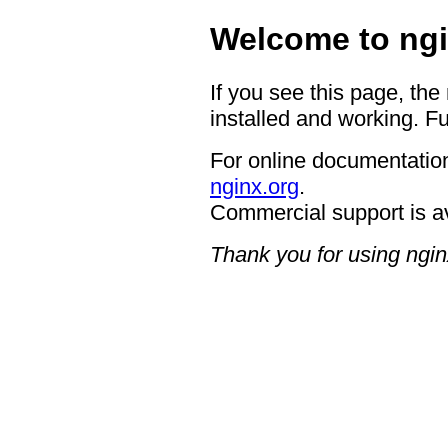
Welcome to ngi
If you see this page, the
installed and working. Fu
For online documentation
nginx.org
.
Commercial support is a
Thank you for using ngin