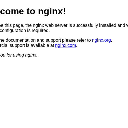
come to nginx!
ee this page, the nginx web server is successfully installed and 
configuration is required.
ine documentation and support please refer to
nginx.org
.
ial support is available at
nginx.com
.
ou for using nginx.