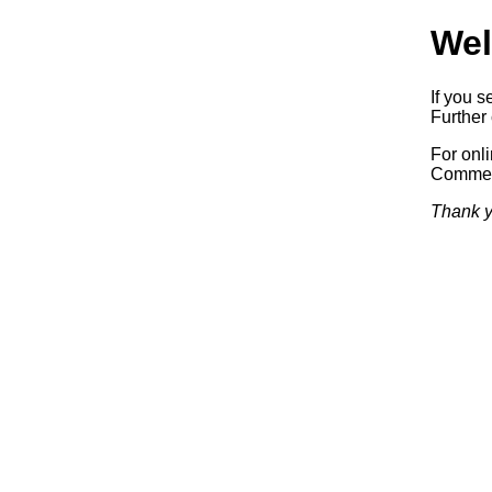
Wel
If you s
Further 
For onl
Commerc
Thank y