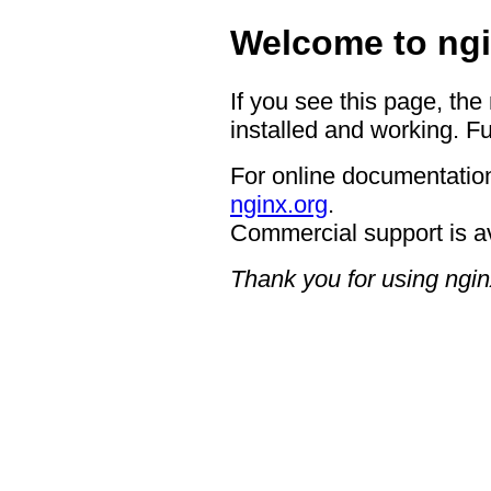
Welcome to ngi
If you see this page, the
installed and working. Fu
For online documentation
nginx.org
.
Commercial support is a
Thank you for using ngin