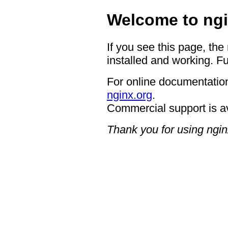
Welcome to ngi
If you see this page, the
installed and working. Fu
For online documentation
nginx.org
.
Commercial support is a
Thank you for using ngin