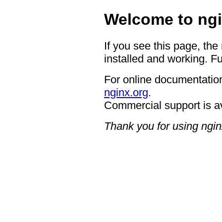
Welcome to ngi
If you see this page, the
installed and working. Fu
For online documentation
nginx.org
.
Commercial support is a
Thank you for using ngin