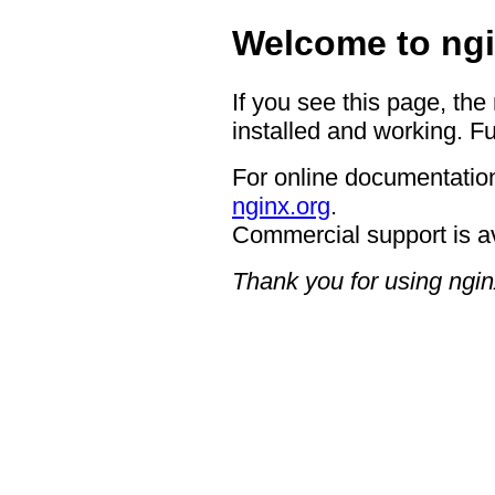
Welcome to ngi
If you see this page, the
installed and working. Fu
For online documentation
nginx.org
.
Commercial support is a
Thank you for using ngin