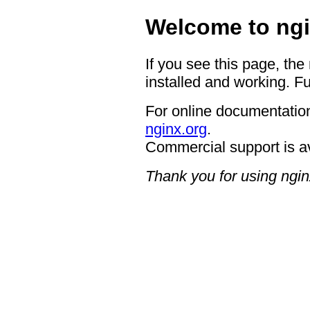
Welcome to ngi
If you see this page, the
installed and working. Fu
For online documentation
nginx.org
.
Commercial support is a
Thank you for using ngin